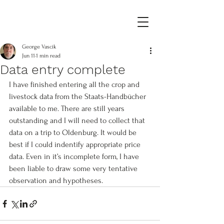
George Vascik
Jun 11
1 min read
Data entry complete
I have finished entering all the crop and 
livestock data from the Staats-Handbücher 
available to me. There are still years 
outstanding and I will need to collect that 
data on a trip to Oldenburg. It would be 
best if I could indentify appropriate price 
data. Even in it’s incomplete form, I have 
been liable to draw some very tentative 
observation and hypotheses.