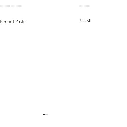
See All
Recent Posts
Return to dataset
OCR for fun and