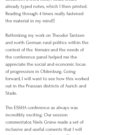
already typed notes, which I then printed. 
Reading through 4 times really fastened 
the material in my mind!]
Rethinking my work on Theodor Tantzen 
and north German rural politics within the 
context of the 
Vormärz
 and the needs of 
the conference panel helped me the 
appreciate the social and economic locus 
of progressism in Oldenburg. Going 
forward, I will want to see how this worked 
out in the Prussian districts of Aurich and 
Stade.
The ESSHA conference as always was 
incredibly exciting. Our session 
commentator, Niels Grüne made a set of 
inclusive and useful coments that I will 