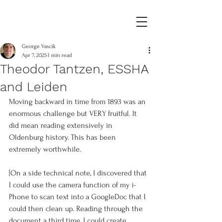
George Vascik
Apr 7, 2025
1 min read
Theodor Tantzen, ESSHA
and Leiden
Moving backward in time from 1893 was an 
enormous challenge but VERY fruitful. It 
did mean reading extensively in 
Oldenburg history. This has been 
extremely worthwhile. 
[On a side technical note, I discovered that 
I could use the camera function of my i-
Phone to scan text into a GoogleDoc that I 
could then clean up. Reading through the 
document a third time, I could create 