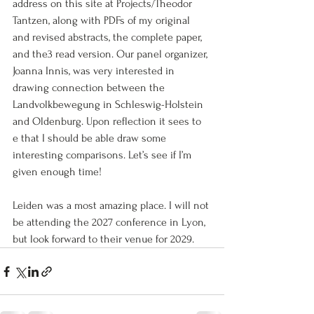
address on this site at Projects/Theodor 
Tantzen, along with PDFs of my original 
and revised abstracts, the complete paper, 
and the3 read version. Our panel organizer, 
Joanna Innis, was very interested in 
drawing connection between the 
Landvolkbewegung in Schleswig-Holstein 
and Oldenburg. Upon reflection it sees to 
e that I should be able draw some 
interesting comparisons. Let’s see if I’m 
given enough time!
Leiden was a most amazing place. I will not 
be attending the 2027 conference in Lyon, 
but look forward to their venue for 2029.